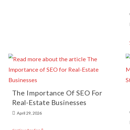
The Importance Of SEO For
Real-Estate Businesses
April 29, 2026