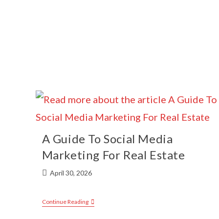
A Guide To Social Media
Marketing For Real Estate
April 30, 2026
Continue Reading