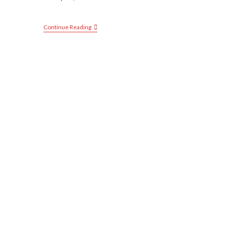
Continue Reading