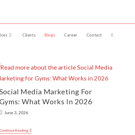
Raise Support Ticket
ices
Clients
Blogs
Career
Contact
Social Media Marketing For
Gyms: What Works In 2026
June 3, 2026
Continue Reading