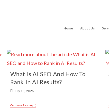
Home
About Us
Serv
What Is AI SEO And How To
Rank In AI Results?
July 13, 2026
Continue Reading