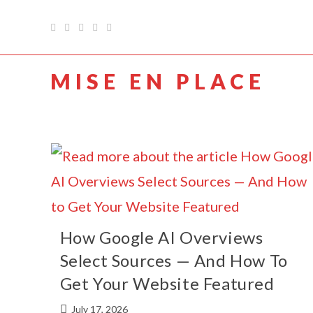
MISE EN PLACE
How Google AI Overviews
Select Sources — And How To
Get Your Website Featured
July 17, 2026