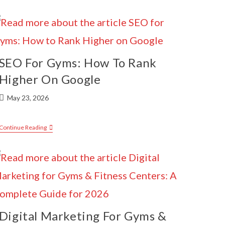
SEO For Gyms: How To Rank
Higher On Google
May 23, 2026
Continue Reading
Digital Marketing For Gyms &