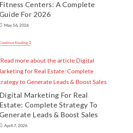
Fitness Centers: A Complete
Guide For 2026
May 16, 2026
Continue Reading
Digital Marketing For Real
Estate: Complete Strategy To
Generate Leads & Boost Sales
April 7, 2026