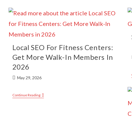
Local SEO For Fitness Centers:
Get More Walk-In Members In
2026
May 29, 2026
Continue Reading