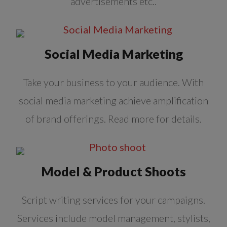
advertisements etc..
Social Media Marketing
Take your business to your audience. With
social media marketing achieve amplification
of brand offerings. Read more for details.
Model & Product Shoots
Script writing services for your campaigns.
Services include model management, stylists,