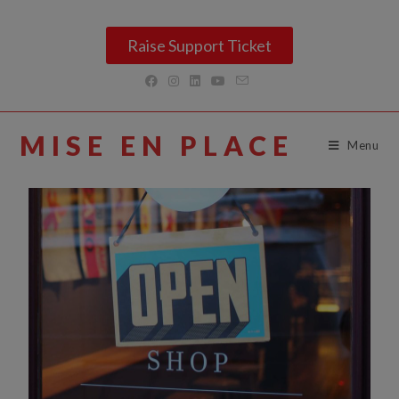
Raise Support Ticket
MISE EN PLACE
Menu