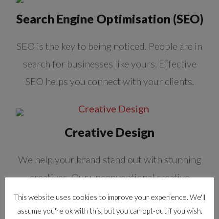
Search Engine Optimisation (SEO)
SEO is the key to being noticed. People are in
search for businesses like yours. Effective
SEO helps you connect with your clients.
Creative Design
We help your brand stand out with stunning
creatives. Our unconventional creative
approach gets you the right mindshare.
This website uses cookies to improve your experience. We'll
assume you're ok with this, but you can opt-out if you wish.