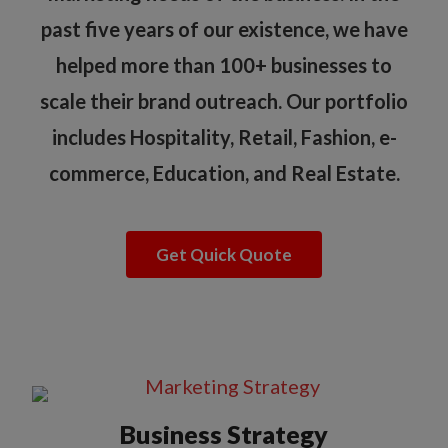
past five years of our existence, we have
helped more than 100+ businesses to
scale their brand outreach. Our portfolio
includes Hospitality, Retail, Fashion, e-
commerce, Education, and Real Estate.
Get Quick Quote
Business Strategy