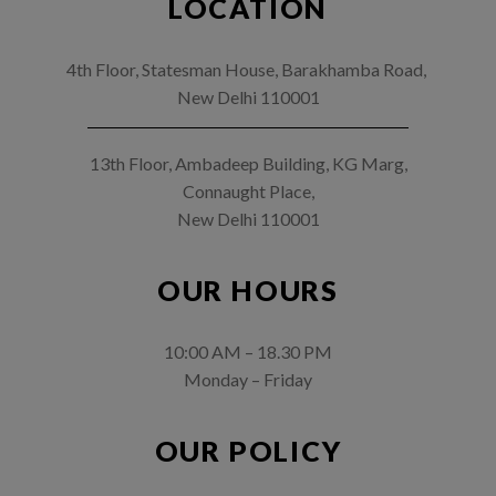
LOCATION
4th Floor, Statesman House, Barakhamba Road,
New Delhi 110001
13th Floor, Ambadeep Building, KG Marg,
Connaught Place,
New Delhi 110001
OUR HOURS
10:00 AM – 18.30 PM
Monday – Friday
OUR POLICY