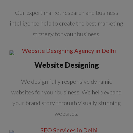
Our expert market research and business
intelligence help to create the best marketing
strategy for your business.
Website Designing
We design fully responsive dynamic
websites for your business. We help expand
your brand story through visually stunning
websites.