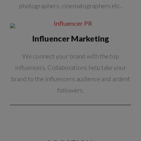
photographers, cinematographers etc..
Influencer Marketing
We connect your brand with the top
influencers. Collaborations help take your
brand to the influencers audience and ardent
followers.