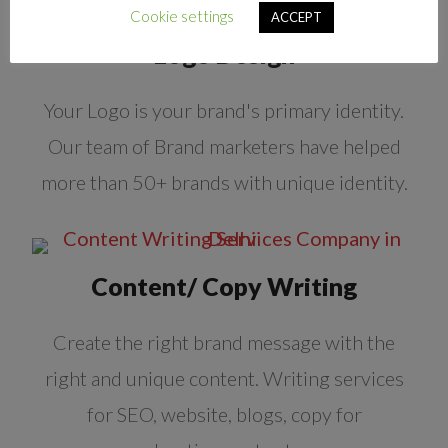
Cookie settings
ACCEPT
Logo Design
Your Logo is your brand's primary identity.
Our team of Brand marketers have helped
more than 50+ brands with unique identity.
Content/ Copy Writing
Create the right brand message with the
right and unique content. Writing services
for SEO, website, blogs, copy for