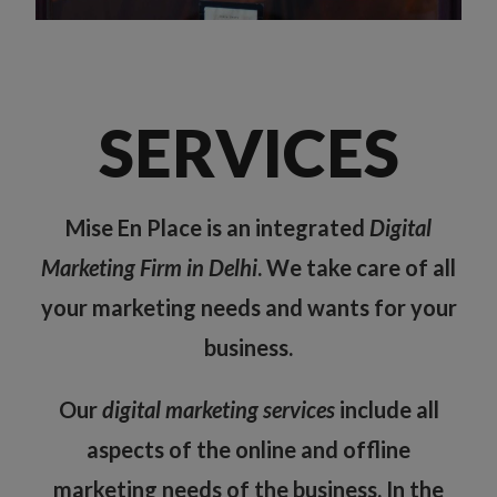
SERVICES
Mise En Place is an integrated
Digital
Marketing Firm in Delhi
. We take care of all
your marketing needs and wants for your
business.
Our
digital marketing services
include all
aspects of the online and offline
marketing needs of the business. In the