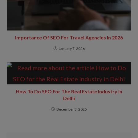
Importance Of SEO For Travel Agencies In 2026
January 7, 2026
How To Do SEO For The Real Estate Industry In
Delhi
December 3, 2025