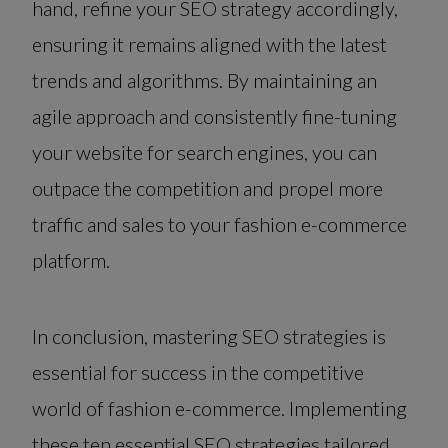
hand, refine your SEO strategy accordingly,
ensuring it remains aligned with the latest
trends and algorithms. By maintaining an
agile approach and consistently fine-tuning
your website for search engines, you can
outpace the competition and propel more
traffic and sales to your fashion e-commerce
platform.
In conclusion, mastering SEO strategies is
essential for success in the competitive
world of fashion e-commerce. Implementing
these ten essential SEO strategies tailored