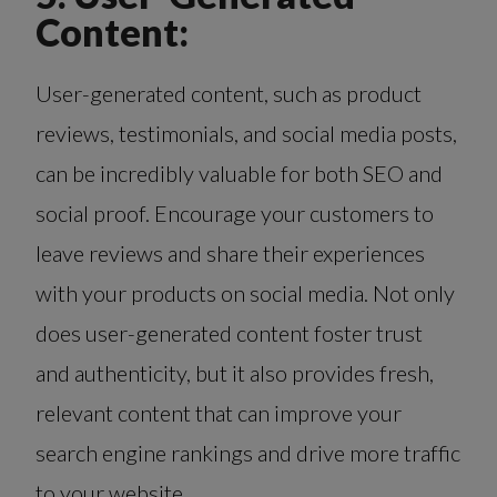
Content:
User-generated content, such as product
reviews, testimonials, and social media posts,
can be incredibly valuable for both SEO and
social proof. Encourage your customers to
leave reviews and share their experiences
with your products on social media. Not only
does user-generated content foster trust
and authenticity, but it also provides fresh,
relevant content that can improve your
search engine rankings and drive more traffic
to your website.