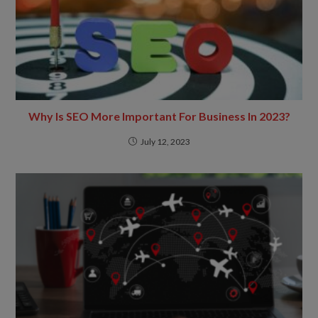
Why Is SEO More Important For Business In 2023?
July 12, 2023