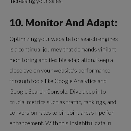
increasing your sales.
10. Monitor And Adapt:
Optimizing your website for search engines
is a continual journey that demands vigilant
monitoring and flexible adaptation. Keep a
close eye on your website’s performance
through tools like Google Analytics and
Google Search Console. Dive deep into
crucial metrics such as traffic, rankings, and
conversion rates to pinpoint areas ripe for
enhancement. With this insightful data in