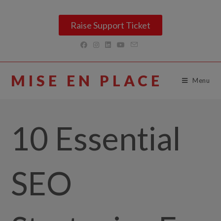
Raise Support Ticket
MISE EN PLACE
Menu
10 Essential
SEO