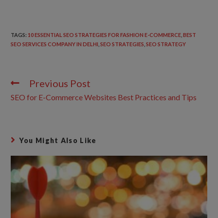
TAGS
:
10 ESSENTIAL SEO STRATEGIES FOR FASHION E-COMMERCE
,
BEST
SEO SERVICES COMPANY IN DELHI
,
SEO STRATEGIES
,
SEO STRATEGY
Previous Post
SEO for E-Commerce Websites Best Practices and Tips
You Might Also Like