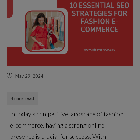
May 29, 2024
In today’s competitive landscape of fashion
e-commerce, having a strong online
presence is crucial for success. With