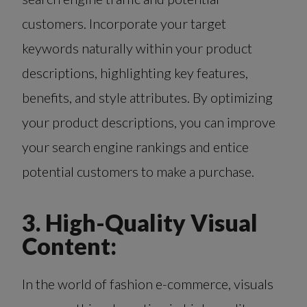
customers. Incorporate your target
keywords naturally within your product
descriptions, highlighting key features,
benefits, and style attributes. By optimizing
your product descriptions, you can improve
your search engine rankings and entice
potential customers to make a purchase.
3. High-Quality Visual
Content:
In the world of fashion e-commerce, visuals