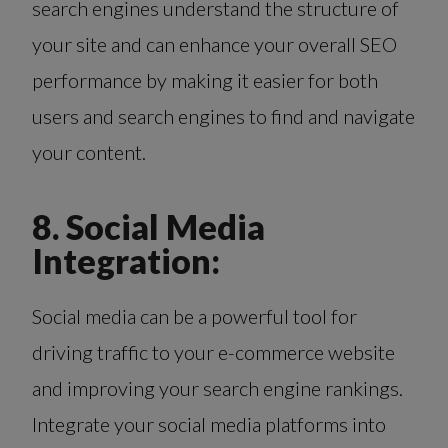
search engines understand the structure of
your site and can enhance your overall SEO
performance by making it easier for both
users and search engines to find and navigate
your content.
8. Social Media
Integration:
Social media can be a powerful tool for
driving traffic to your e-commerce website
and improving your search engine rankings.
Integrate your social media platforms into