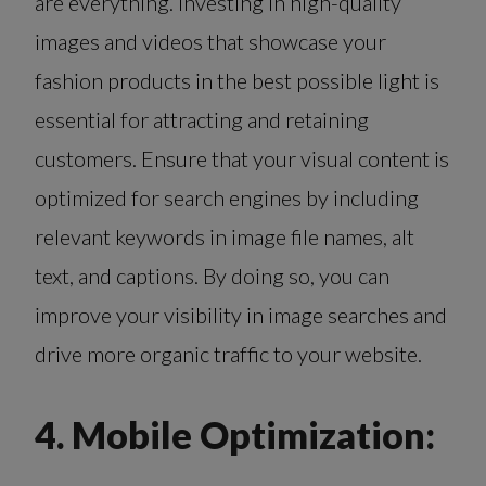
are everything. Investing in high-quality
images and videos that showcase your
fashion products in the best possible light is
essential for attracting and retaining
customers. Ensure that your visual content is
optimized for search engines by including
relevant keywords in image file names, alt
text, and captions. By doing so, you can
improve your visibility in image searches and
drive more organic traffic to your website.
4. Mobile Optimization: