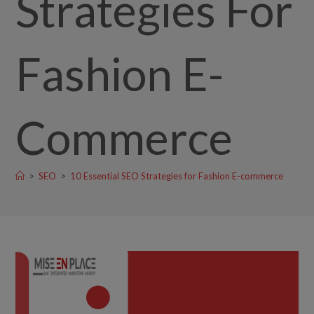
Strategies For
Fashion E-
Commerce
>
SEO
>
10 Essential SEO Strategies for Fashion E-commerce