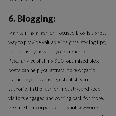
6. Blogging:
Maintaining a fashion-focused blog is a great
way to provide valuable insights, styling tips,
and industry news to your audience.
Regularly publishing SEO-optimized blog
posts can help you attract more organic
traffic to your website, establish your
authority in the fashion industry, and keep
visitors engaged and coming back for more.
Be sure to incorporate relevant keywords