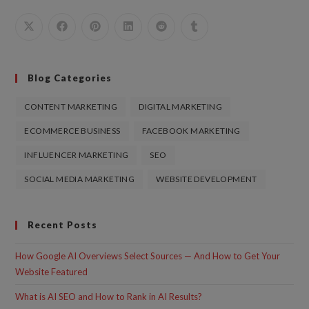
Blog Categories
CONTENT MARKETING
DIGITAL MARKETING
ECOMMERCE BUSINESS
FACEBOOK MARKETING
INFLUENCER MARKETING
SEO
SOCIAL MEDIA MARKETING
WEBSITE DEVELOPMENT
Recent Posts
How Google AI Overviews Select Sources — And How to Get Your
Website Featured
What is AI SEO and How to Rank in AI Results?