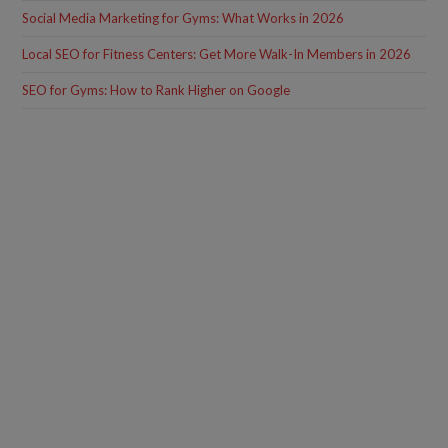
Social Media Marketing for Gyms: What Works in 2026
Local SEO for Fitness Centers: Get More Walk-In Members in 2026
SEO for Gyms: How to Rank Higher on Google