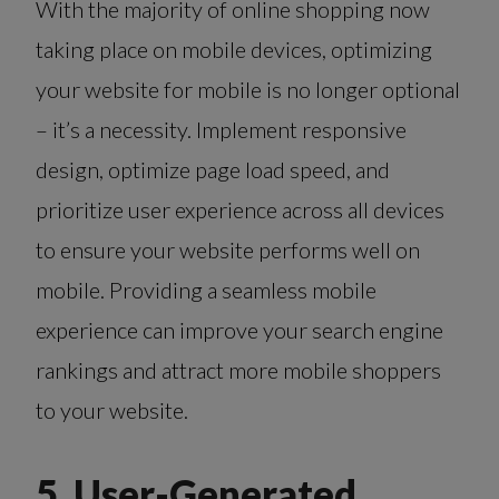
With the majority of online shopping now
taking place on mobile devices, optimizing
your website for mobile is no longer optional
– it’s a necessity. Implement responsive
design, optimize page load speed, and
prioritize user experience across all devices
to ensure your website performs well on
mobile. Providing a seamless mobile
experience can improve your search engine
rankings and attract more mobile shoppers
to your website.
5. User-Generated