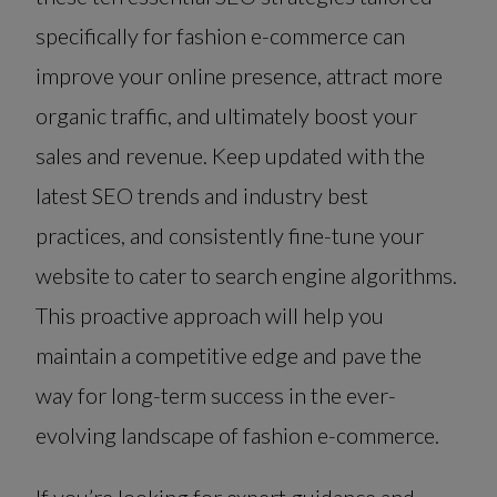
specifically for fashion e-commerce can
improve your online presence, attract more
organic traffic, and ultimately boost your
sales and revenue. Keep updated with the
latest SEO trends and industry best
practices, and consistently fine-tune your
website to cater to search engine algorithms.
This proactive approach will help you
maintain a competitive edge and pave the
way for long-term success in the ever-
evolving landscape of fashion e-commerce.