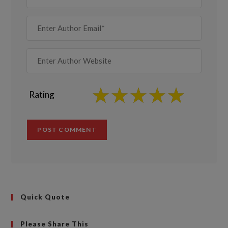
Rating
Quick Quote
Please Share This