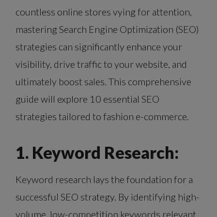
countless online stores vying for attention,
mastering Search Engine Optimization (SEO)
strategies can significantly enhance your
visibility, drive traffic to your website, and
ultimately boost sales. This comprehensive
guide will explore 10 essential SEO
strategies tailored to fashion e-commerce.
1. Keyword Research:
Keyword research lays the foundation for a
successful SEO strategy. By identifying high-
volume, low-competition keywords relevant