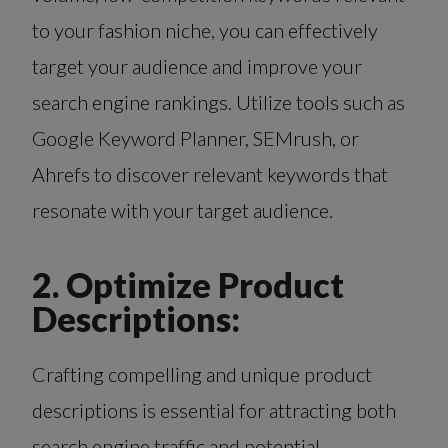
to your fashion niche, you can effectively
target your audience and improve your
search engine rankings. Utilize tools such as
Google Keyword Planner, SEMrush, or
Ahrefs to discover relevant keywords that
resonate with your target audience.
2. Optimize Product
Descriptions:
Crafting compelling and unique product
descriptions is essential for attracting both
search engine traffic and potential