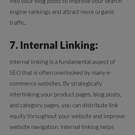
into your blog posts to improve your search
engine rankings and attract more organic
traffic.
7. Internal Linking:
Internal linking is a fundamental aspect of
SEO that is often overlooked by many e-
commerce websites. By strategically
interlinking your product pages, blog posts,
and category pages, you can distribute link
equity throughout your website and improve
website navigation. Internal linking helps