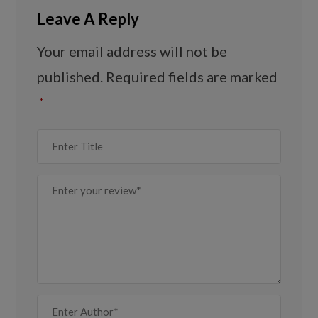
Leave A Reply
Your email address will not be
published.
Required fields are marked
*