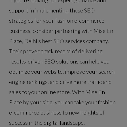
If you’re looking for expert guidance and
support in implementing these SEO
strategies for your fashion e-commerce
business, consider partnering with Mise En
Place, Delhi’s best SEO services company.
Their proven track record of delivering
results-driven SEO solutions can help you
optimize your website, improve your search
engine rankings, and drive more traffic and
sales to your online store. With Mise En
Place by your side, you can take your fashion
e-commerce business to new heights of
success in the digital landscape.