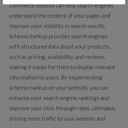
commerce website can help search engines
understand the content of your pages and
improve your visibility in search results.
Schema markup provides search engines
with structured data about your products,
such as pricing, availability, and reviews,
making it easier for them to display relevant
information to users. By implementing
schema markup on your website, you can
enhance your search engine rankings and
improve your click-through rates, ultimately
driving more traffic to your website and