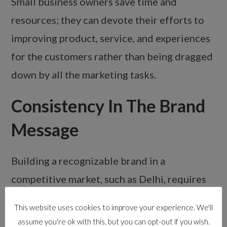
Small business owners save time and
resources; they can devote their efforts to
improving product, service, and experiences
for the customers rather than being dragged
down by all the marketing tasks.
Consistency In The Brand
Message
Building a recognizable brand in a
competitive market, such as Delhi, requires
consistency across all marketing channels.
This website uses cookies to improve your experience. We'll
Your digital marketing agency ensures there
assume you're ok with this, but you can opt-out if you wish.