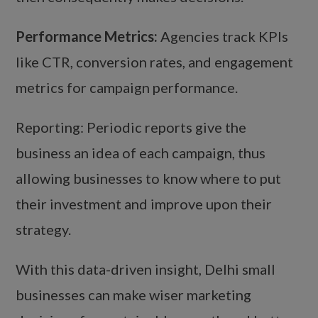
Performance Metrics:
Agencies track KPIs
like CTR, conversion rates, and engagement
metrics for campaign performance.
Reporting: Periodic reports give the
business an idea of each campaign, thus
allowing businesses to know where to put
their investment and improve upon their
strategy.
With this data-driven insight, Delhi small
businesses can make wiser marketing