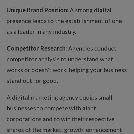
Unique Brand Position:
A strong digital
presence leads to the establishment of one
as a leader in any industry.
Competitor Research:
Agencies conduct
competitor analysis to understand what
works or doesn’t work, helping your business
stand out for good.
A digital marketing agency equips small
businesses to compete with giant
corporations and to win their respective
shares of the market: growth, enhancement