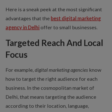
Here is a sneak peek at the most significant
advantages that the
best digital marketing
agency in Delhi
offer to small businesses.
Targeted Reach And Local
Focus
For example,
digital marketing agencies
know
how to target the right audience for each
business. In the cosmopolitan market of
Delhi, that means targeting the audience
according to their location, language,