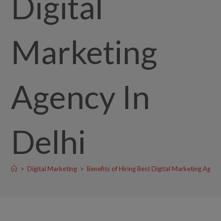
Digital
Marketing
Agency In
Delhi
>
Digital Marketing
>
Benefits of Hiring Best Digital Marketing Agenc