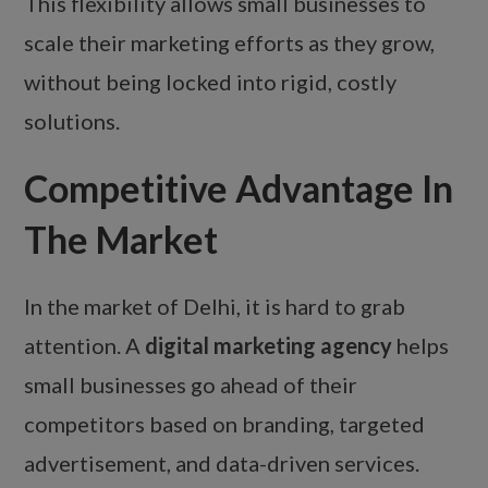
This flexibility allows small businesses to
scale their marketing efforts as they grow,
without being locked into rigid, costly
solutions.
Competitive Advantage In
The Market
In the market of Delhi, it is hard to grab
attention. A
digital marketing agency
helps
small businesses go ahead of their
competitors based on branding, targeted
advertisement, and data-driven services.