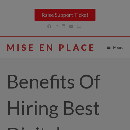
Raise Support Ticket
MISE EN PLACE
Menu
Benefits Of
Hiring Best