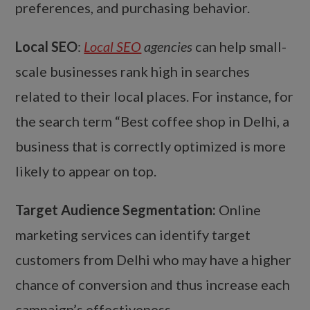
preferences, and purchasing behavior.
Local SEO
:
Local SEO
agencies
can help small-
scale businesses rank high in searches
related to their local places. For instance, for
the search term “Best coffee shop in Delhi, a
business that is correctly optimized is more
likely to appear on top.
Target Audience Segmentation:
Online
marketing services can identify target
customers from Delhi who may have a higher
chance of conversion and thus increase each
campaign’s effectiveness.