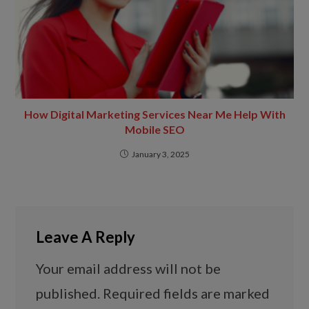
How Digital Marketing Services Near Me Help With
Mobile SEO
January 3, 2025
Leave A Reply
Your email address will not be
published.
Required fields are marked