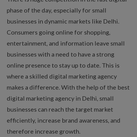
phase of the day, especially for small
businesses in dynamic markets like Delhi.
Consumers going online for shopping,
entertainment, and information leave small
businesses with a need to have a strong
online presence to stay up to date. This is
where a skilled digital marketing agency
makes a difference. With the help of the best
digital marketing agency in Delhi, small
businesses can reach the target market
efficiently, increase brand awareness, and
therefore increase growth.