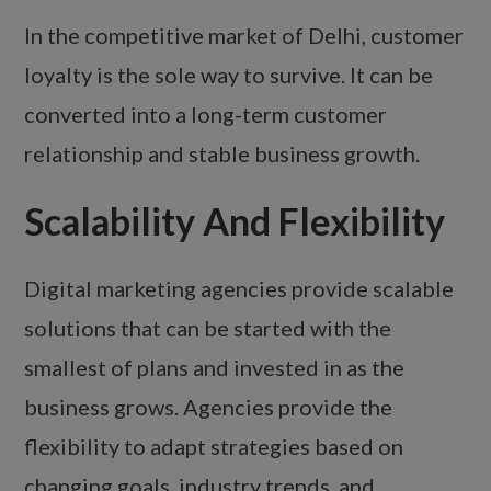
In the competitive market of Delhi, customer
loyalty is the sole way to survive. It can be
converted into a long-term customer
relationship and stable business growth.
Scalability And Flexibility
Digital marketing agencies provide scalable
solutions that can be started with the
smallest of plans and invested in as the
business grows. Agencies provide the
flexibility to adapt strategies based on
changing goals, industry trends, and