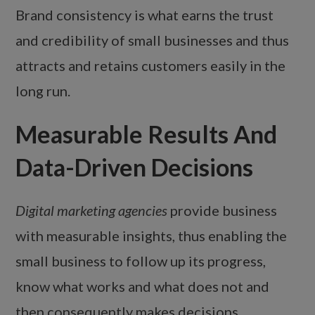
Brand consistency is what earns the trust
and credibility of small businesses and thus
attracts and retains customers easily in the
long run.
Measurable Results And
Data-Driven Decisions
Digital marketing agencies
provide business
with measurable insights, thus enabling the
small business to follow up its progress,
know what works and what does not and
then consequently makes decisions.