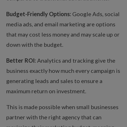
Budget-Friendly Options:
Google Ads, social
media ads, and email marketing are options
that may cost less money and may scale up or
down with the budget.
Better ROI:
Analytics and tracking give the
business exactly how much every campaign is
generating leads and sales to ensure a
maximum return on investment.
This is made possible when small businesses
partner with the right agency that can