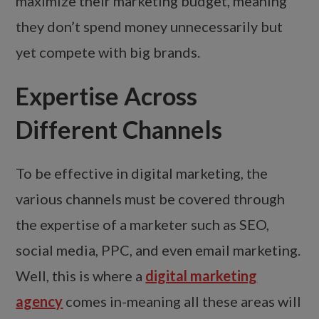
maximize their marketing budget, meaning
they don’t spend money unnecessarily but
yet compete with big brands.
Expertise Across
Different Channels
To be effective in digital marketing, the
various channels must be covered through
the expertise of a marketer such as SEO,
social media, PPC, and even email marketing.
Well, this is where a
digital marketing
agency
comes in-meaning all these areas will