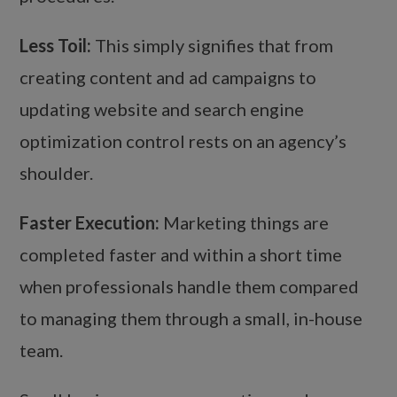
Less Toil:
This simply signifies that from
creating content and ad campaigns to
updating website and search engine
optimization control rests on an agency’s
shoulder.
Faster Execution:
Marketing things are
completed faster and within a short time
when professionals handle them compared
to managing them through a small, in-house
team.