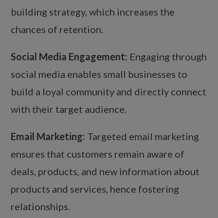
building strategy, which increases the
chances of retention.
Social Media Engagement:
Engaging through
social media enables small businesses to
build a loyal community and directly connect
with their target audience.
Email Marketing:
Targeted email marketing
ensures that customers remain aware of
deals, products, and new information about
products and services, hence fostering
relationships.