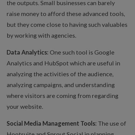
the outputs. Small businesses can barely
raise money to afford these advanced tools,
but they come close to having such valuables
by working with agencies.
Data Analytics:
One such tool is Google
Analytics and HubSpot which are useful in
analyzing the activities of the audience,
analyzing campaigns, and understanding
where visitors are coming from regarding
your website.
Social Media Management Tools:
The use of
Hootsuite and Sprout Social in planning,