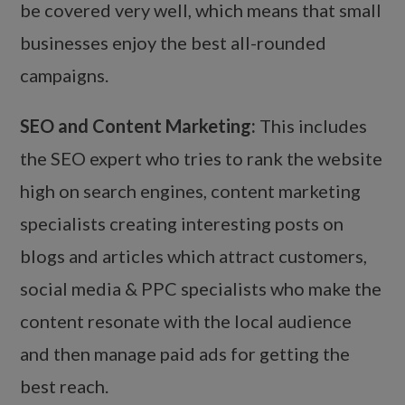
be covered very well, which means that small
businesses enjoy the best all-rounded
campaigns.
SEO and Content Marketing:
This includes
the SEO expert who tries to rank the website
high on search engines, content marketing
specialists creating interesting posts on
blogs and articles which attract customers,
social media & PPC specialists who make the
content resonate with the local audience
and then manage paid ads for getting the
best reach.