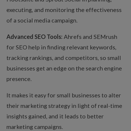
executing, and monitoring the effectiveness
of a social media campaign.
Advanced SEO Tools:
Ahrefs and SEMrush
for SEO help in finding relevant keywords,
tracking rankings, and competitors, so small
businesses get an edge on the search engine
presence.
It makes it easy for small businesses to alter
their marketing strategy in light of real-time
insights gained, and it leads to better
marketing campaigns.