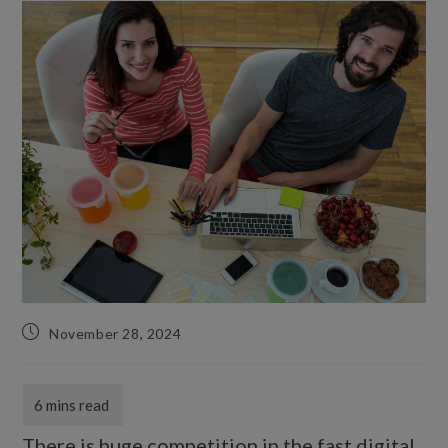
November 28, 2024
There is huge competition in the fast digital