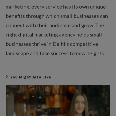
marketing, every service has its own unique
benefits through which small businesses can
connect with their audience and grow. The
right digital marketing agency helps small
businesses thrive in Delhi’s competitive
landscape and take success to new heights.
You Might Also Like