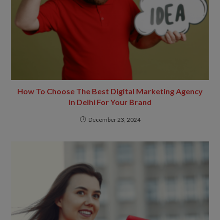
How To Choose The Best Digital Marketing Agency
In Delhi For Your Brand
December 23, 2024