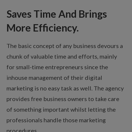
Saves Time And Brings
More Efficiency.
The basic concept of any business devours a
chunk of valuable time and efforts, mainly
for small-time entrepreneurs since the
inhouse management of their digital
marketing is no easy task as well. The agency
provides free business owners to take care
of something important whilst letting the
professionals handle those marketing
procedures.