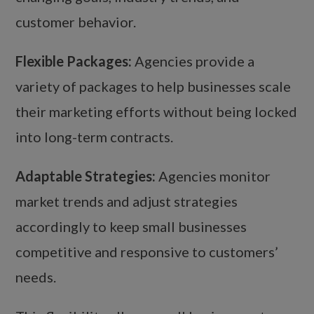
customer behavior.
Flexible Packages:
Agencies provide a
variety of packages to help businesses scale
their marketing efforts without being locked
into long-term contracts.
Adaptable Strategies:
Agencies monitor
market trends and adjust strategies
accordingly to keep small businesses
competitive and responsive to customers’
needs.