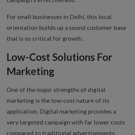
For small businesses in Delhi, this local
orientation builds up a sound customer base
that is so critical for growth.
Low-Cost Solutions For
Marketing
One of the major strengths of digital
marketing is the low-cost nature of its
application. Digital marketing provides a
very targeted campaign with far lower costs
compared to traditional advertisements.