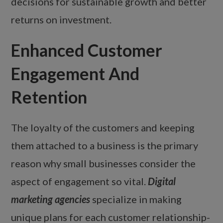
decisions for sustainable growth and better
returns on investment.
Enhanced Customer
Engagement And
Retention
The loyalty of the customers and keeping
them attached to a business is the primary
reason why small businesses consider the
aspect of engagement so vital.
Digital
marketing agencies
specialize in making
unique plans for each customer relationship-