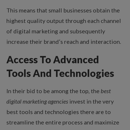
This means that small businesses obtain the
highest quality output through each channel
of digital marketing and subsequently
increase their brand’s reach and interaction.
Access To Advanced
Tools And Technologies
In their bid to be among the top, the
best
digital marketing agencies
invest in the very
best tools and technologies there are to
streamline the entire process and maximize