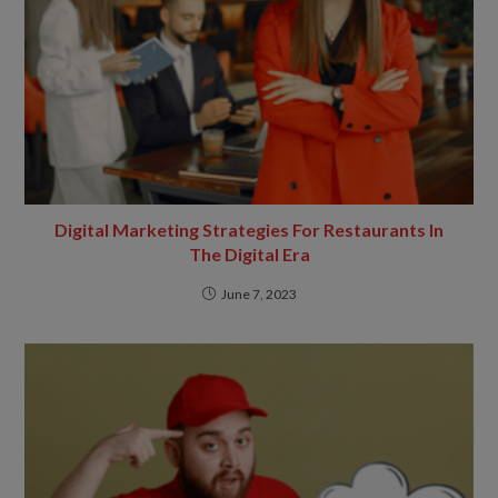
Digital Marketing Strategies For Restaurants In
The Digital Era
June 7, 2023