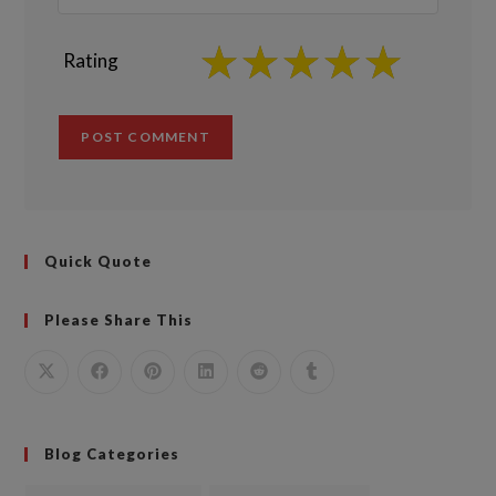
Rating
Quick Quote
Please Share This
Blog Categories