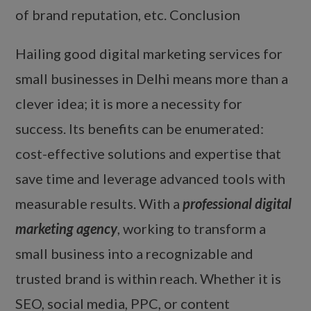
of brand reputation, etc. Conclusion
Hailing good digital marketing services for
small businesses in Delhi means more than a
clever idea; it is more a necessity for
success. Its benefits can be enumerated:
cost-effective solutions and expertise that
save time and leverage advanced tools with
measurable results. With a
professional digital
marketing agency
, working to transform a
small business into a recognizable and
trusted brand is within reach. Whether it is
SEO, social media, PPC, or content