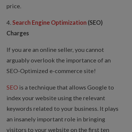
price.
4.
Search Engine Optimization
(SEO)
Charges
If you are an online seller, you cannot
arguably overlook the importance of an
SEO-Optimized e-commerce site!
SEO
is a technique that allows Google to
index your website using the relevant
keywords related to your business. It plays
an insanely important role in bringing
visitors to your website on the first ten