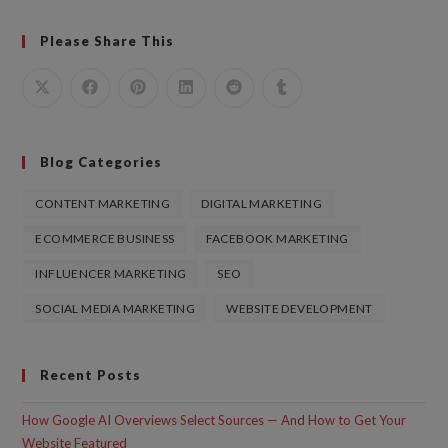
Please Share This
Blog Categories
CONTENT MARKETING
DIGITAL MARKETING
ECOMMERCE BUSINESS
FACEBOOK MARKETING
INFLUENCER MARKETING
SEO
SOCIAL MEDIA MARKETING
WEBSITE DEVELOPMENT
Recent Posts
How Google AI Overviews Select Sources — And How to Get Your
Website Featured