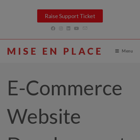
Raise Support Ticket
MISE EN PLACE
Menu
E-Commerce
Website