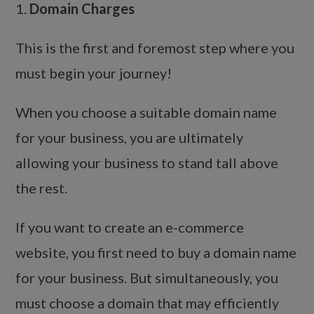
1.
Domain Charges
This is the first and foremost step where you
must begin your journey!
When you choose a suitable domain name
for your business, you are ultimately
allowing your business to stand tall above
the rest.
If you want to create an e-commerce
website, you first need to buy a domain name
for your business. But simultaneously, you
must choose a domain that may efficiently