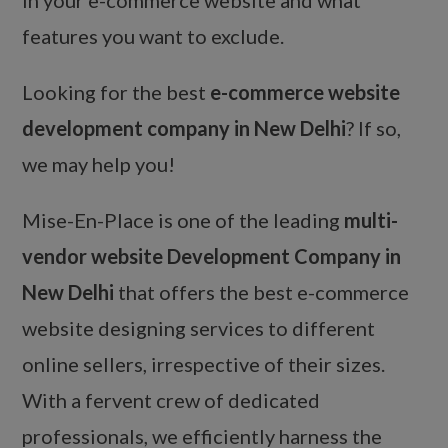
features you want to exclude.
Looking for the best
e-commerce website
development company in New Delhi
? If so,
we may help you!
Mise-En-Place is one of the leading
multi-
vendor website Development Company in
New Delhi
that offers the best e-commerce
website designing services to different
online sellers, irrespective of their sizes.
With a fervent crew of dedicated
professionals, we efficiently harness the