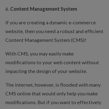
6.
Content Management System
If you are creating a dynamic e-commerce
website, then you need a robust and efficient
Content Management System (CMS)!
With CMS, you may easily make
modifications to your web content without
impacting the design of your website.
The internet, however, is flooded with many
CMS online that would only help you make
modifications. But if you want to effectively