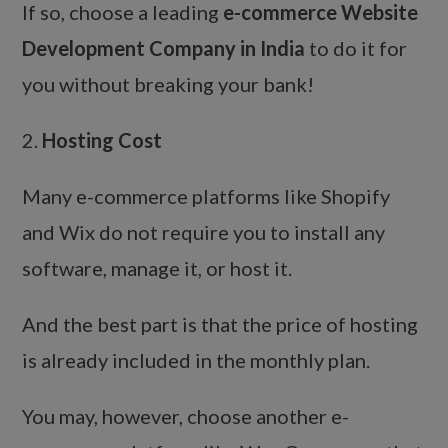
If so, choose a leading
e-commerce Website
Development Company in India
to do it for
you without breaking your bank!
2.
Hosting Cost
Many e-commerce platforms like Shopify
and Wix do not require you to install any
software, manage it, or host it.
And the best part is that the price of hosting
is already included in the monthly plan.
You may, however, choose another e-