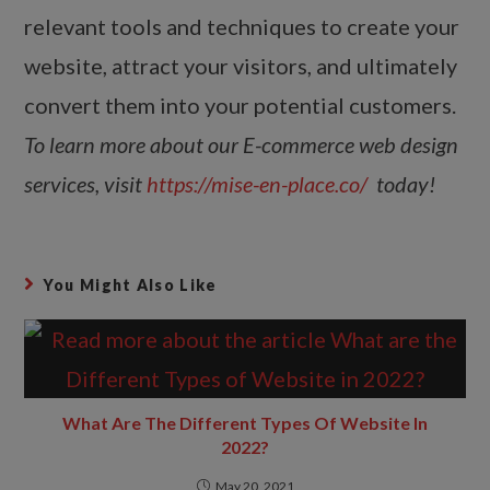
relevant tools and techniques to create your
website, attract your visitors, and ultimately
convert them into your potential customers.
To learn more about our E-commerce web design
services, visit
https://mise-en-place.co/
today!
You Might Also Like
What Are The Different Types Of Website In
2022?
May 20, 2021