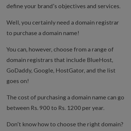
define your brand’s objectives and services.
Well, you certainly need a domain registrar
to purchase a domain name!
You can, however, choose from a range of
domain registrars that include BlueHost,
GoDaddy, Google, HostGator, and the list
goes on!
The cost of purchasing a domain name can go
between Rs. 900 to Rs. 1200 per year.
Don’t know how to choose the right domain?