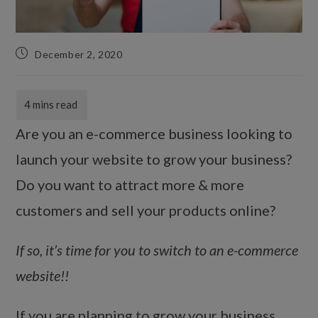
December 2, 2020
Are you an e-commerce business looking to
launch your website to grow your business?
Do you want to attract more & more
customers and sell your products online?
If so, it’s time for you to switch to an e-commerce
website!!
If you are planning to grow your business