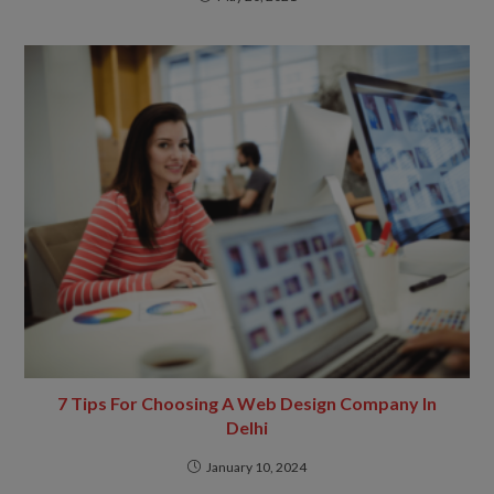
7 Tips For Choosing A Web Design Company In
Delhi
January 10, 2024