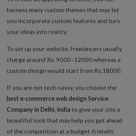
harness many custom themes that may let
you incorporate custom features and turn
your ideas into reality.
To set up your website, freelancers usually
charge around Rs. 9000 -12000 whereas a
custom design would start from Rs.18000.
If you are not tech-savvy, you choose the
best e-commerce web design Service
Company in Delhi, India
to give your site a
beautiful look that may help you get ahead
of the competition at a budget-friendly