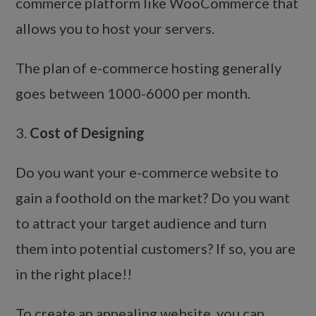
commerce platform like WooCommerce that
allows you to host your servers.
The plan of e-commerce hosting generally
goes between 1000-6000 per month.
3.
Cost of Designing
Do you want your e-commerce website to
gain a foothold on the market? Do you want
to attract your target audience and turn
them into potential customers? If so, you are
in the right place!!
To create an appealing website, you can