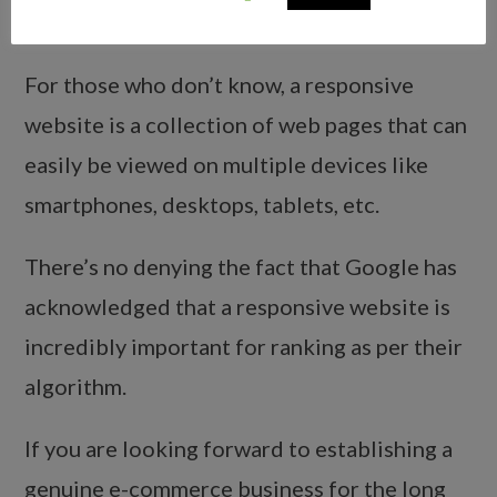
5.
Responsive Web Pages Charge
For those who don’t know, a responsive
website is a collection of web pages that can
easily be viewed on multiple devices like
smartphones, desktops, tablets, etc.
There’s no denying the fact that Google has
acknowledged that a responsive website is
incredibly important for ranking as per their
algorithm.
If you are looking forward to establishing a
genuine e-commerce business for the long