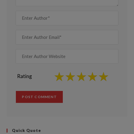
Rating
Quick Quote