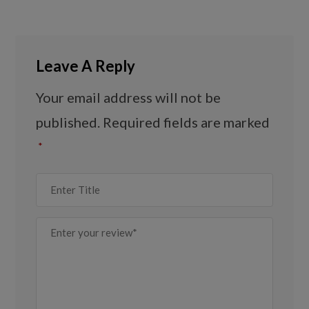
Leave A Reply
Your email address will not be
published.
Required fields are marked
*