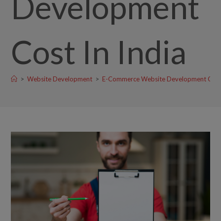
Development
Cost In India
>
Website Development
>
E-Commerce Website Development Cost 