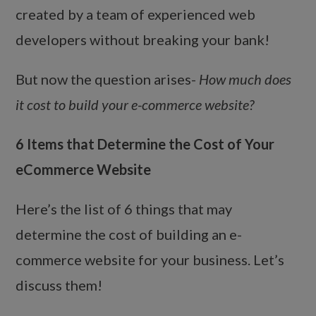
created by a team of experienced web
developers without breaking your bank!
But now the question arises-
How much does
it cost to build your e-commerce website?
6 Items that Determine the Cost of Your
eCommerce Website
Here’s the list of 6 things that may
determine the cost of building an e-
commerce website for your business. Let’s
discuss them!