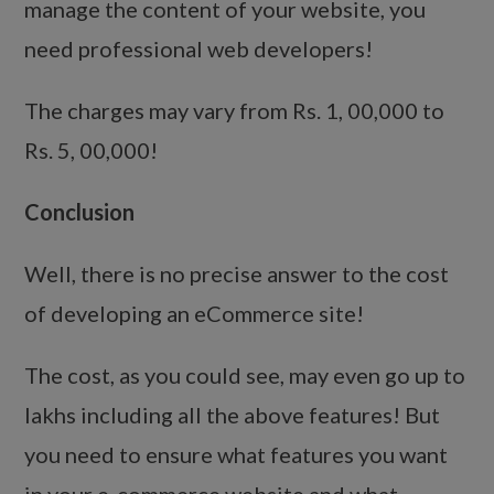
manage the content of your website, you
need professional web developers!
The charges may vary from Rs. 1, 00,000 to
Rs. 5, 00,000!
Conclusion
Well, there is no precise answer to the cost
of developing an eCommerce site!
The cost, as you could see, may even go up to
lakhs including all the above features! But
you need to ensure what features you want
in your e-commerce website and what