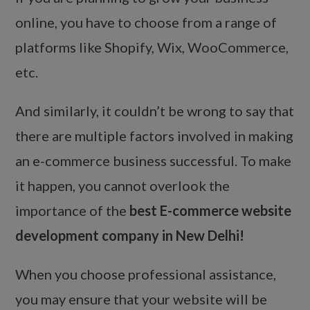
online, you have to choose from a range of
platforms like Shopify, Wix, WooCommerce,
etc.
And similarly, it couldn’t be wrong to say that
there are multiple factors involved in making
an e-commerce business successful. To make
it happen, you cannot overlook the
importance of the
best E-commerce website
development company in New Delhi!
When you choose professional assistance,
you may ensure that your website will be