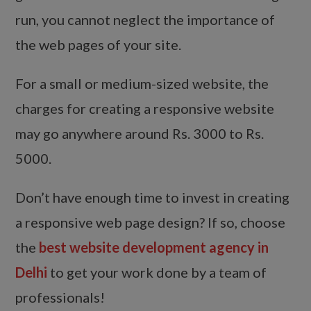
run, you cannot neglect the importance of
the web pages of your site.
For a small or medium-sized website, the
charges for creating a responsive website
may go anywhere around Rs. 3000 to Rs.
5000.
Don’t have enough time to invest in creating
a responsive web page design? If so, choose
the
best website development agency in
Delhi
to get your work done by a team of
professionals!