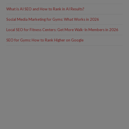
What is AI SEO and How to Rank in AI Results?
Social Media Marketing for Gyms: What Works in 2026
Local SEO for Fitness Centers: Get More Walk-In Members in 2026
SEO for Gyms: How to Rank Higher on Google