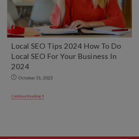
Local SEO Tips 2024 How To Do
Local SEO For Your Business In
2024
October 31, 2023
Continue Reading