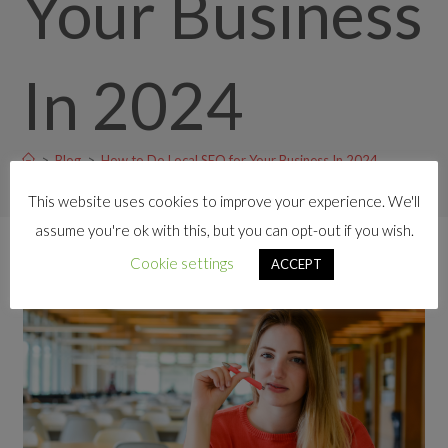
Your Business
In 2024
>
Blog
>
How to Do Local SEO for Your Business In 2024
This website uses cookies to improve your experience. We'll
assume you're ok with this, but you can opt-out if you wish.
Cookie settings
ACCEPT