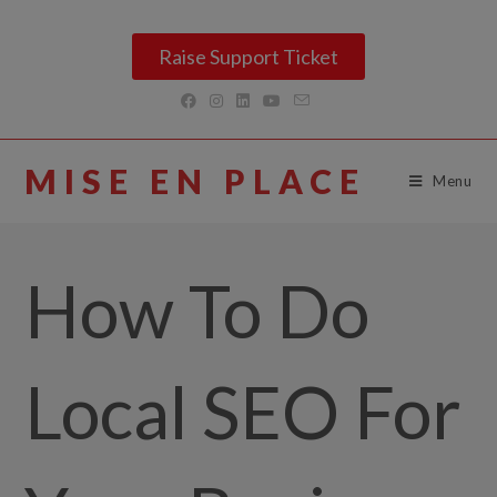
Raise Support Ticket
MISE EN PLACE
Menu
How To Do
Local SEO For