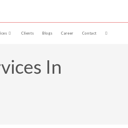
Raise Support Ticket
ices
Clients
Blogs
Career
Contact
vices In