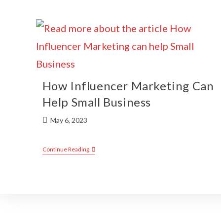
How Influencer Marketing Can
Help Small Business
May 6, 2023
Continue Reading