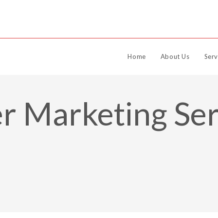
Home
About Us
Serv
r Marketing Ser