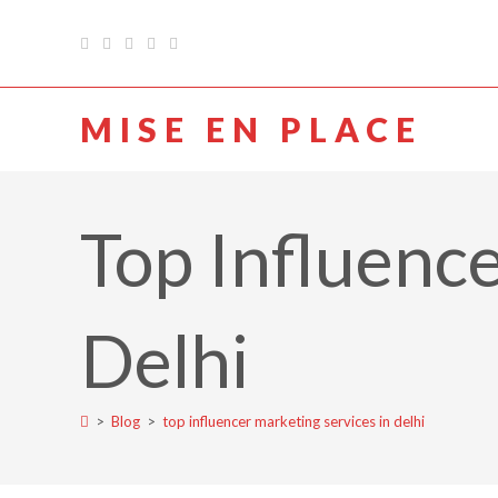
MISE EN PLACE
Top Influence
Delhi
>
Blog
>
top influencer marketing services in delhi