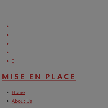
Raise Support Ticket
MISE EN PLACE
Home
About Us