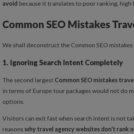
avoid
because it translates to poor ranking, high b
Common SEO Mistakes Trave
We shall deconstruct the Common SEO mistakes 
1. Ignoring Search Intent Completely
The second largest
Common SEO mistakes travel
in terms of Europe tour packages would not do much
options.
Visitors can exit fast when search intent is not ta
reasons
why travel agency websites don’t rank 