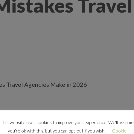
stakes Travel
This website uses cookies to improve your experience. We'll assume
tive than ever. Travelers are shopping for destinat
you're ok with this, but you can opt-out if you wish.
Cookie