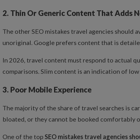
2. Thin Or Generic Content That Adds N
The other SEO mistakes travel agencies should av
unoriginal. Google prefers content that is detail
In 2026, travel content must respond to actual ques
comparisons. Slim content is an indication of low
3. Poor Mobile Experience
The majority of the share of travel searches is ca
bloated, or they cannot be booked comfortably on
One of the top
SEO mistakes travel agencies sho