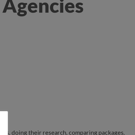
 Agencies
ions, doing their research, comparing packages,