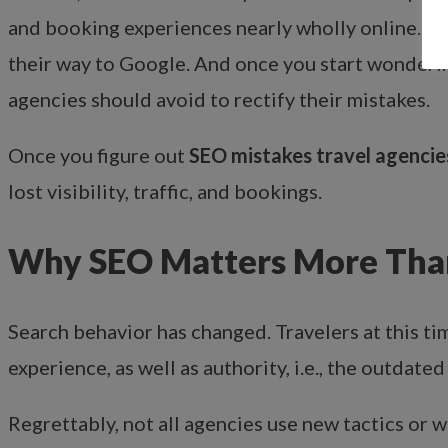
and booking experiences nearly wholly online. H
their way to Google. And once you start wonder
agencies should avoid to rectify their mistakes.
Once you figure out
SEO mistakes travel agencie
lost visibility, traffic, and bookings.
Why SEO Matters More Than
Search behavior has changed. Travelers at this 
experience, as well as authority, i.e., the outdat
Regrettably, not all agencies use new tactics or