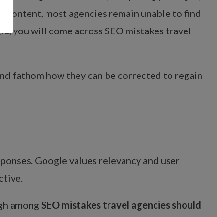
 content, most agencies remain unable to find
le
, you will come across SEO mistakes travel
s and fathom how they can be corrected to regain
sponses. Google values relevancy and user
ctive.
high among
SEO mistakes travel agencies should