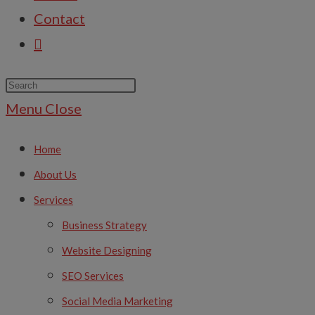
Contact
Menu
Close
Home
About Us
Services
Business Strategy
Website Designing
SEO Services
Social Media Marketing