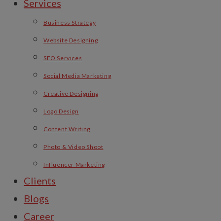
Services
Business Strategy
Website Designing
SEO Services
Social Media Marketing
Creative Designing
Logo Design
Content Writing
Photo & Video Shoot
Influencer Marketing
Clients
Blogs
Career