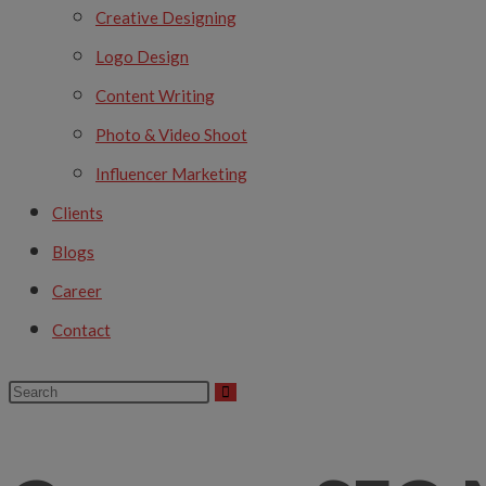
Creative Designing
Logo Design
Content Writing
Photo & Video Shoot
Influencer Marketing
Clients
Blogs
Career
Contact