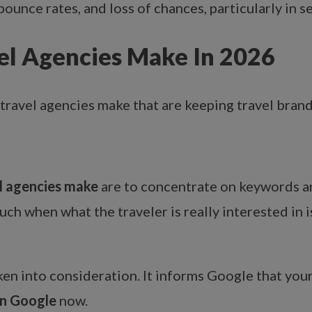
ounce rates, and loss of chances, particularly in se
l Agencies Make In 2026
travel agencies make
that are keeping travel bran
 agencies make
are to concentrate on keywords an
 when what the traveler is really interested in is 
ken into consideration. It informs Google that your 
on Google
now.