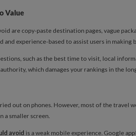
o Value
oid are copy-paste destination pages, vague packa
ed and experience-based to assist users in making b
tions, such as the best time to visit, local informa
 authority, which damages your rankings in the long
rried out on phones. However, most of the travel we
 a smaller screen.
uld avoid
is a weak mobile experience. Google appl