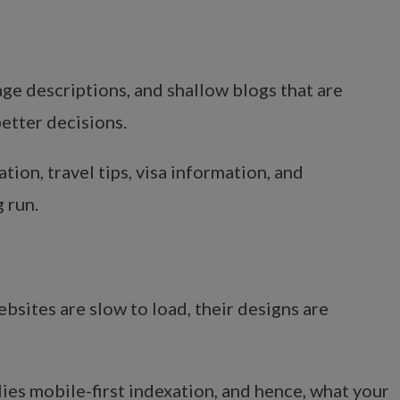
ge descriptions, and shallow blogs that are
etter decisions.
tion, travel tips, visa information, and
 run.
bsites are slow to load, their designs are
ies mobile-first indexation, and hence, what your