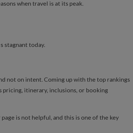
asons when travel is at its peak.
ds stagnant today.
d not on intent. Coming up with the top rankings
pricing, itinerary, inclusions, or booking
page is not helpful, and this is one of the key