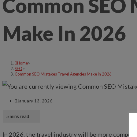
Common SEO Mi
Make In 2026
Home
>
SEO
>
Common SEO Mistakes Travel Agencies Make in 2026
January 13, 2026
In 2026, the travel industry will be more competi