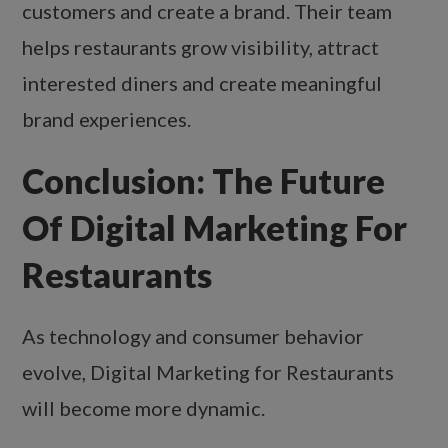
customers and create a brand. Their team
helps restaurants grow visibility, attract
interested diners and create meaningful
brand experiences.
Conclusion: The Future
Of Digital Marketing For
Restaurants
As technology and consumer behavior
evolve, Digital Marketing for Restaurants
will become more dynamic.