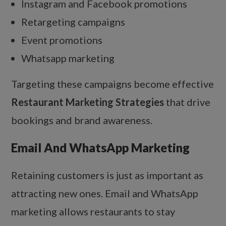
Instagram and Facebook promotions
Retargeting campaigns
Event promotions
Whatsapp marketing
Targeting these campaigns become effective
Restaurant Marketing Strategies
that drive
bookings and brand awareness.
Email And WhatsApp Marketing
Retaining customers is just as important as
attracting new ones. Email and WhatsApp
marketing allows restaurants to stay