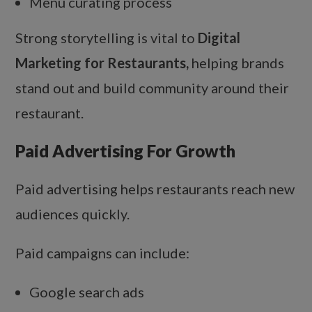
Menu curating process
Strong storytelling is vital to
Digital
Marketing for Restaurants,
helping brands
stand out and build community around their
restaurant.
Paid Advertising For Growth
Paid advertising helps restaurants reach new
audiences quickly.
Paid campaigns can include:
Google search ads