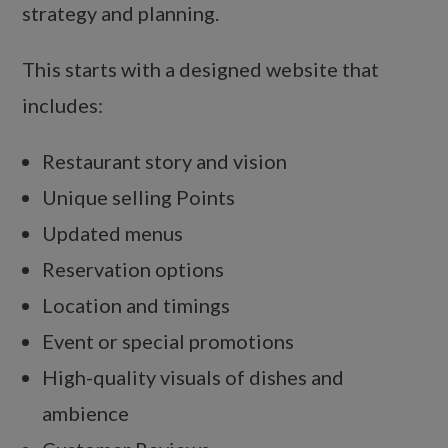
strategy and planning.
This starts with a designed website that
includes:
Restaurant story and vision
Unique selling Points
Updated menus
Reservation options
Location and timings
Event or special promotions
High-quality visuals of dishes and
ambience