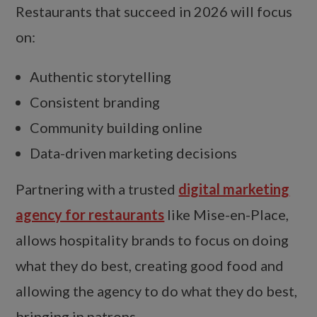
Restaurants that succeed in 2026 will focus
on:
Authentic storytelling
Consistent branding
Community building online
Data-driven marketing decisions
Partnering with a trusted
digital marketing
agency for restaurants
like Mise-en-Place,
allows hospitality brands to focus on doing
what they do best, creating good food and
allowing the agency to do what they do best,
bringing in patrons.