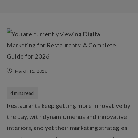
March 11, 2026
Restaurants keep getting more innovative by
the day, with dynamic menus and innovative
interiors, and yet their marketing strategies