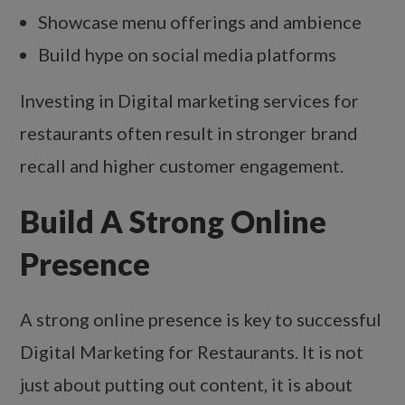
Showcase menu offerings and ambience
Build hype on social media platforms
Investing in Digital marketing services for
restaurants often result in stronger brand
recall and higher customer engagement.
Build A Strong Online
Presence
A strong online presence is key to successful
Digital Marketing for Restaurants. It is not
just about putting out content, it is about