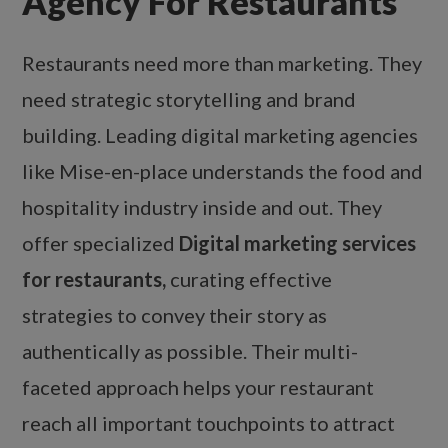
Agency For Restaurants
Restaurants need more than marketing. They
need strategic storytelling and brand
building. Leading digital marketing agencies
like Mise-en-place understands the food and
hospitality industry inside and out. They
offer specialized
Digital marketing services
for restaurants,
curating effective
strategies to convey their story as
authentically as possible. Their multi-
faceted approach helps your restaurant
reach all important touchpoints to attract