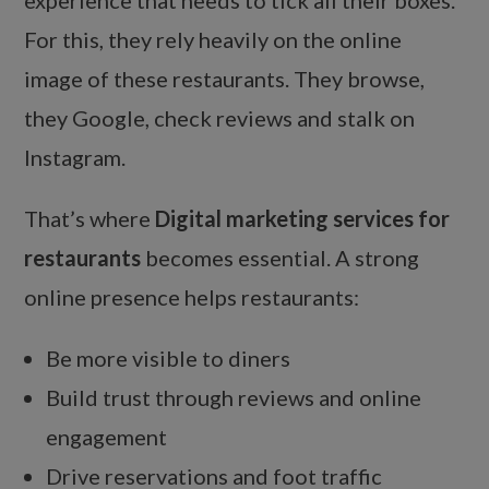
experience that needs to tick all their boxes.
For this, they rely heavily on the online
image of these restaurants. They browse,
they Google, check reviews and stalk on
Instagram.
That’s where
Digital marketing services for
restaurants
becomes essential. A strong
online presence helps restaurants:
Be more visible to diners
Build trust through reviews and online
engagement
Drive reservations and foot traffic