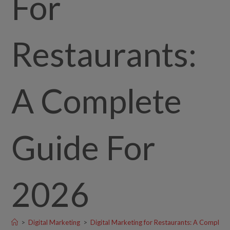
For
Restaurants:
A Complete
Guide For
2026
>
Digital Marketing
>
Digital Marketing for Restaurants: A Complet