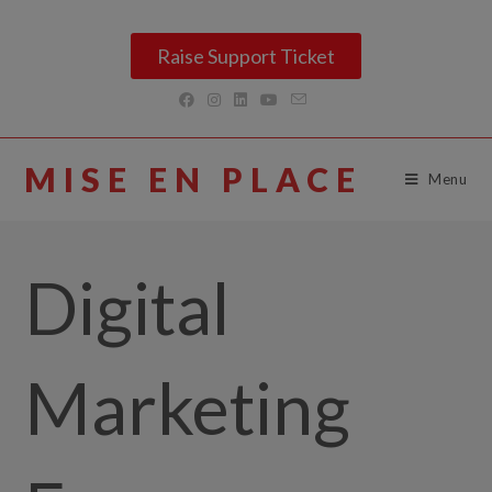
Raise Support Ticket
MISE EN PLACE
Menu
Digital
Marketing