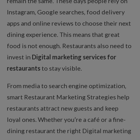
remain the same. These days people rely on
Instagram, Google searches, food delivery
apps and online reviews to choose their next
dining experience. This means that great
food is not enough. Restaurants also need to
invest in
Digital marketing services for
restaurants
to stay visible.
From media to search engine optimization,
smart Restaurant Marketing Strategies help
restaurants attract new guests and keep
loyal ones. Whether you’re a café or a fine-
dining restaurant the right Digital marketing