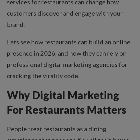
services for restaurants can change how
customers discover and engage with your
brand.
Lets see how restaurants can build an online
presence in 2026, and how they can rely on
professional digital marketing agencies for
cracking the virality code.
Why Digital Marketing
For Restaurants Matters
People treat restaurants as a dining