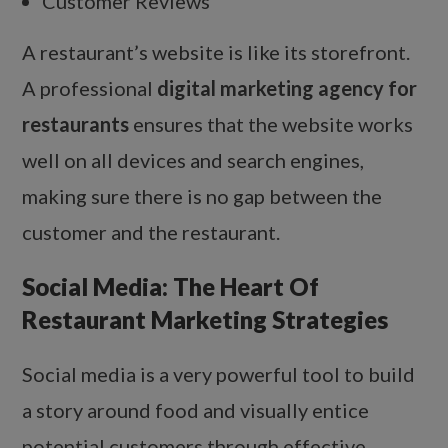
Customer Reviews
A restaurant’s website is like its storefront.
A professional
digital marketing agency for
restaurants
ensures that the website works
well on all devices and search engines,
making sure there is no gap between the
customer and the restaurant.
Social Media: The Heart Of
Restaurant Marketing Strategies
Social media is a very powerful tool to build
a story around food and visually entice
potential customers through effective