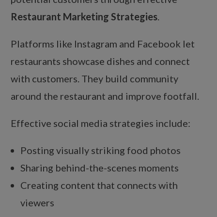
Restaurant Marketing Strategies
.
Platforms like Instagram and Facebook let
restaurants showcase dishes and connect
with customers. They build community
around the restaurant and improve footfall.
Effective social media strategies include:
Posting visually striking food photos
Sharing behind-the-scenes moments
Creating content that connects with
viewers