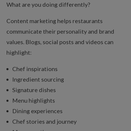
What are you doing differently?
Content marketing helps restaurants
communicate their personality and brand
values. Blogs, social posts and videos can
highlight:
Chef inspirations
Ingredient sourcing
Signature dishes
Menu highlights
Dining experiences
Chef stories and journey