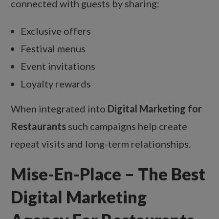
connected with guests by sharing:
Exclusive offers
Festival menus
Event invitations
Loyalty rewards
When integrated into
Digital Marketing for
Restaurants
such campaigns help create
repeat visits and long-term relationships.
Mise-En-Place – The Best
Digital Marketing