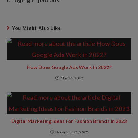
You Might Also Like
How Does Google Ads Work In 2022?
May 24, 2022
Digital Marketing Ideas For Fashion Brands In 2023
December 21, 2022