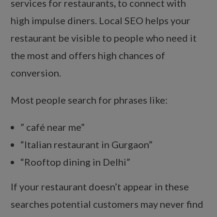
services for restaurants
,
to connect with
high impulse diners. Local SEO helps your
restaurant be visible to people who need it
the most and offers high chances of
conversion.
Most people search for phrases like:
” café near me”
“Italian restaurant in Gurgaon”
“Rooftop dining in Delhi”
If your restaurant doesn’t appear in these
searches potential customers may never find