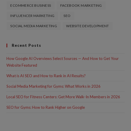
ECOMMERCE BUSINESS
FACEBOOK MARKETING
INFLUENCER MARKETING
SEO
SOCIAL MEDIA MARKETING
WEBSITE DEVELOPMENT
Recent Posts
How Google AI Overviews Select Sources — And How to Get Your
Website Featured
What is AI SEO and How to Rank in AI Results?
Social Media Marketing for Gyms: What Works in 2026
Local SEO for Fitness Centers: Get More Walk-In Members in 2026
SEO for Gyms: How to Rank Higher on Google