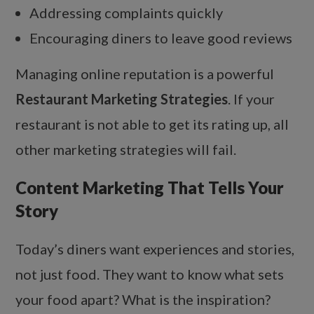
Addressing complaints quickly
Encouraging diners to leave good reviews
Managing online reputation is a powerful
Restaurant Marketing Strategies
. If your
restaurant is not able to get its rating up, all
other marketing strategies will fail.
Content Marketing That Tells Your
Story
Today’s diners want experiences and stories,
not just food. They want to know what sets
your food apart? What is the inspiration?