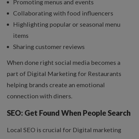
Promoting menus and events
Collaborating with food influencers
Highlighting popular or seasonal menu
items
Sharing customer reviews
When done right social media becomes a
part of Digital Marketing for Restaurants
helping brands create an emotional
connection with diners.
SEO: Get Found When People Search
Local SEO is crucial for Digital marketing