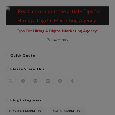
Tips For Hiring A Digital Marketing Agency!
June 2, 2022
Quick Quote
Please Share This
Blog Categories
CONTENT MARKETING
DIGITAL MARKETING