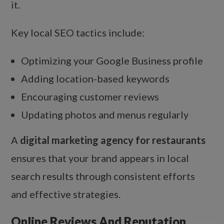
it.
Key local SEO tactics include:
Optimizing your Google Business profile
Adding location-based keywords
Encouraging customer reviews
Updating photos and menus regularly
A
digital marketing agency for restaurants
ensures that your brand appears in local
search results through consistent efforts
and effective strategies.
Online Reviews And Reputation