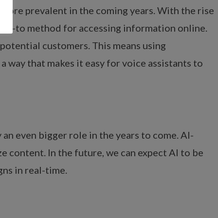
e more prevalent in the coming years. With the rise
 go-to method for accessing information online.
o potential customers. This means using
a way that makes it easy for voice assistants to
y an even bigger role in the years to come. AI-
 content. In the future, we can expect AI to be
ns in real-time.