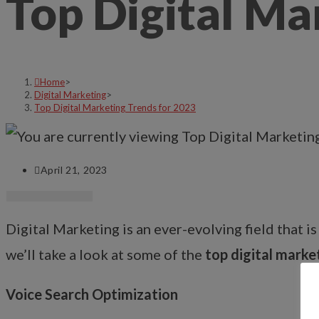
Top Digital Ma
Home
>
Digital Marketing
>
Top Digital Marketing Trends for 2023
April 21, 2023
Digital Marketing is an ever-evolving field that i
we’ll take a look at some of the
top digital marke
Voice Search Optimization