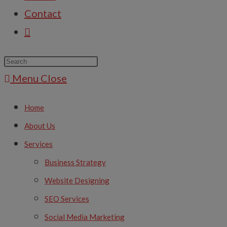
Contact
Menu
Close
Home
About Us
Services
Business Strategy
Website Designing
SEO Services
Social Media Marketing