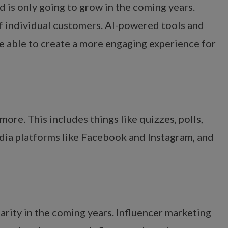
 is only going to grow in the coming years.
of individual customers. AI-powered tools and
 be able to create a more engaging experience for
re. This includes things like quizzes, polls,
edia platforms like Facebook and Instagram, and
larity in the coming years. Influencer marketing