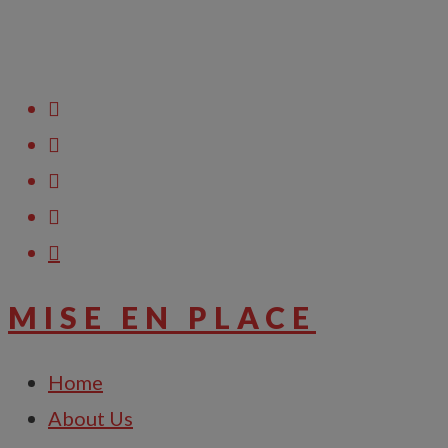
Raise Support Ticket
MISE EN PLACE
Home
About Us