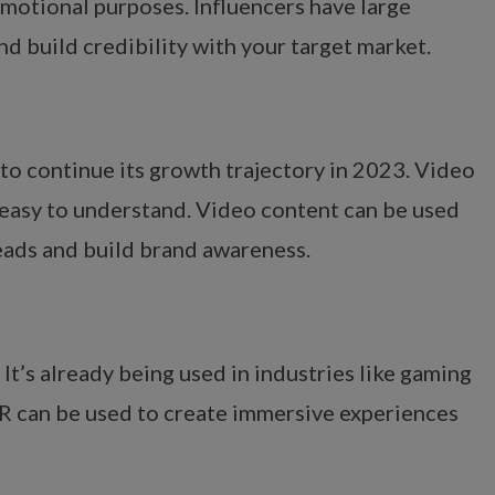
omotional purposes. Influencers have large
d build credibility with your target market.
 to continue its growth trajectory in 2023. Video
easy to understand. Video content can be used
leads and build brand awareness.
It’s already being used in industries like gaming
 AR can be used to create immersive experiences