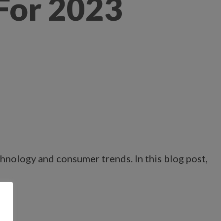
 For 2023
chnology and consumer trends. In this blog post,