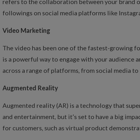
refers to the collaboration between your brand o
followings on social media platforms like Instagr
Video Marketing
The video has been one of the fastest-growing for
is a powerful way to engage with your audience 
across a range of platforms, from social media to
Augmented Reality
Augmented reality (AR) is a technology that super
and entertainment, but it’s set to have a big imp
for customers, such as virtual product demonstra