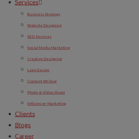
Services
Business Strategy
Website Designing
SEO Services
Social Media Marketing
Creative Designing
Logo Design
Content Writing
Photo & Video Shoot
Influencer Marketing
Clients
Blogs
Career