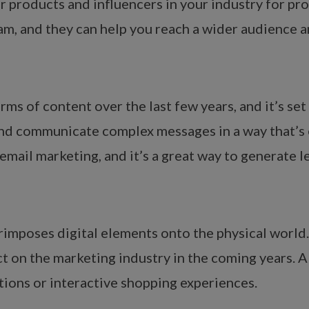
r products and influencers in your industry for pr
am, and they can help you reach a wider audience an
ms of content over the last few years, and it’s set
and communicate complex messages in a way that’s 
 email marketing, and it’s a great way to generate 
imposes digital elements onto the physical world. 
act on the marketing industry in the coming years.
tions or interactive shopping experiences.