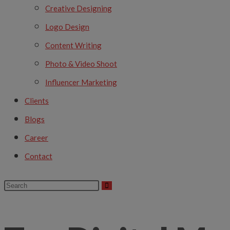
Creative Designing
Logo Design
Content Writing
Photo & Video Shoot
Influencer Marketing
Clients
Blogs
Career
Contact