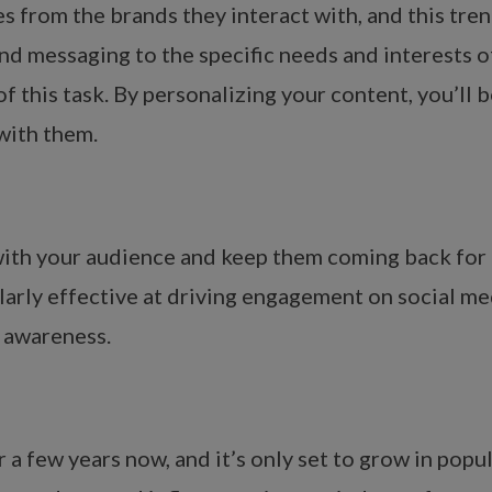
from the brands they interact with, and this trend
and messaging to the specific needs and interests 
of this task. By personalizing your content, you’ll
with them.
ith your audience and keep them coming back for mo
ularly effective at driving engagement on social m
d awareness.
 a few years now, and it’s only set to grow in popu