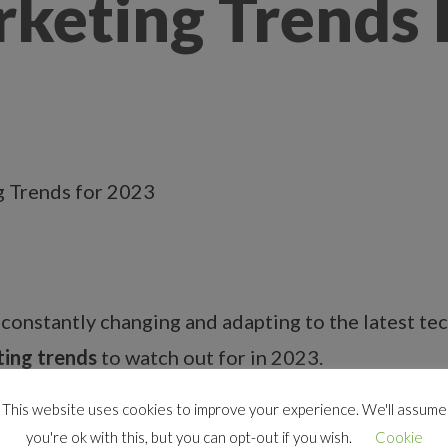
rketing Trends
s constantly changing and adapting to the latest te
ting trends
to watch out for in 2023.
This website uses cookies to improve your experience. We'll assume
you're ok with this, but you can opt-out if you wish.
Cookie