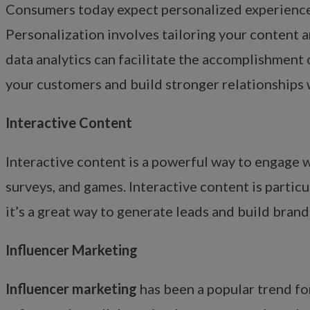
Consumers today expect personalized experiences 
Personalization involves tailoring your content 
data analytics can facilitate the accomplishment 
your customers and build stronger relationships 
Interactive Content
Interactive content is a powerful way to engage w
surveys, and games. Interactive content is partic
it’s a great way to generate leads and build bran
Influencer Marketing
Influencer marketing
has been a popular trend for