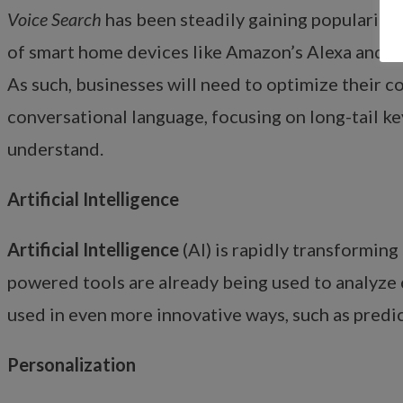
Voice Search
has been steadily gaining popularity o
of smart home devices like Amazon’s Alexa and G
As such, businesses will need to optimize their c
conversational language, focusing on long-tail ke
understand.
Artificial Intelligence
Artificial Intelligence
(AI) is rapidly transforming 
powered tools are already being used to analyze 
used in even more innovative ways, such as predi
Personalization